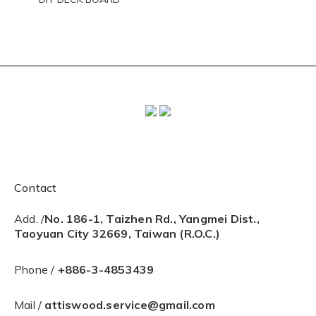
Contact
Add. /
No. 186-1, Taizhen Rd., Yangmei Dist.,
Taoyuan City 32669, Taiwan (R.O.C.)
Phone /
+886-3-4853439
Mail /
attiswood.service@gmail.com