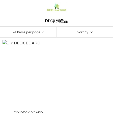
DIY系列產品
24 Items per page
Sort by
DIY DECK BOARD