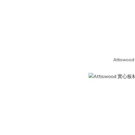
Attiswood 