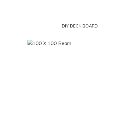
DIY DECK BOARD