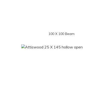
100 X 100 Beam