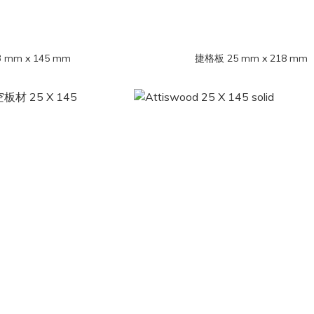
mm x 145 mm
捷格板 25 mm x 218 mm