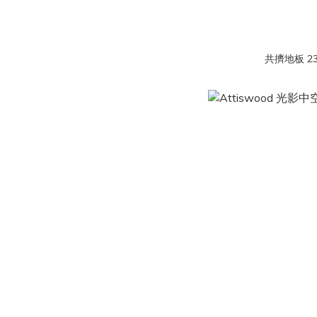
共擠地板 23 