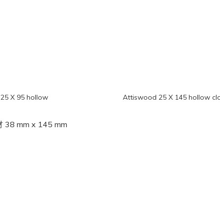
25 X 95 hollow
Attiswood 25 X 145 hollow cl