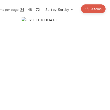
items
ems per page:
24
48
72
Sort by:
Sort by