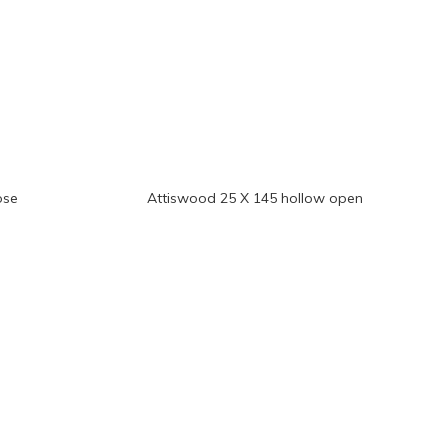
ose
Attiswood 25 X 145 hollow open