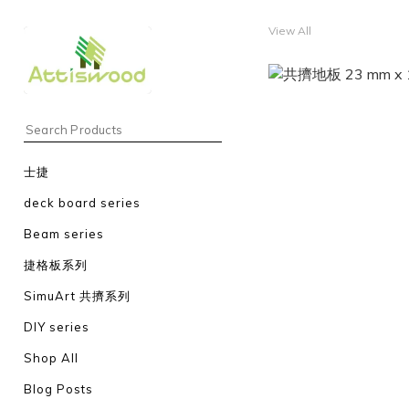
View All
士捷
deck board series
Beam series
捷格板系列
SimuArt 共擠系列
DIY series
Shop All
Blog Posts