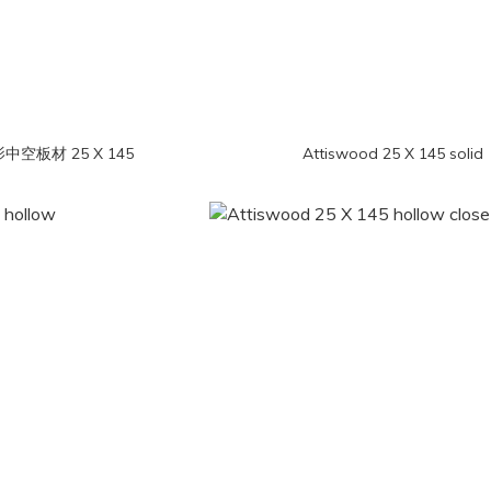
iswood 光影中空板材 25 X 145
Attiswood 25 X 145 solid